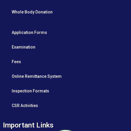
Whole Body Donation
Application Forms
Examination
Fees
Online Remittance System
Inspection Formats
CSR Activities
Important Links