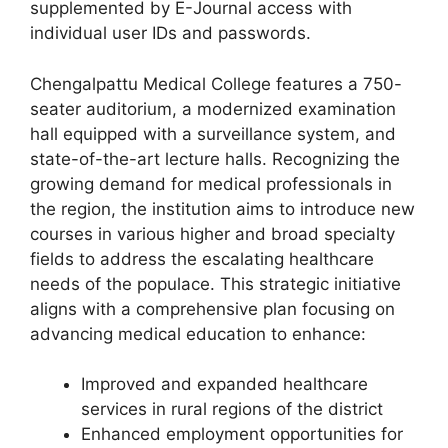
supplemented by E-Journal access with
individual user IDs and passwords.
Chengalpattu Medical College features a 750-
seater auditorium, a modernized examination
hall equipped with a surveillance system, and
state-of-the-art lecture halls. Recognizing the
growing demand for medical professionals in
the region, the institution aims to introduce new
courses in various higher and broad specialty
fields to address the escalating healthcare
needs of the populace. This strategic initiative
aligns with a comprehensive plan focusing on
advancing medical education to enhance:
Improved and expanded healthcare
services in rural regions of the district
Enhanced employment opportunities for