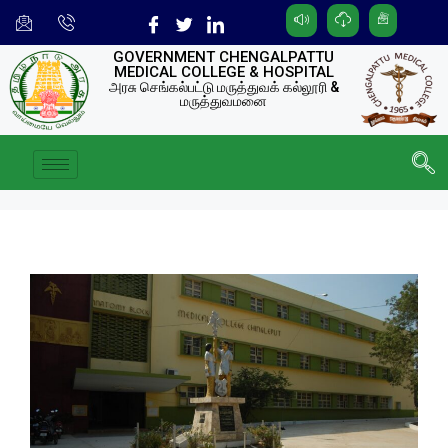
GOVERNMENT CHENGALPATTU
MEDICAL COLLEGE & HOSPITAL
அரசு செங்கல்பட்டு மருத்துவக் கல்லூரி &
மருத்துவமனை