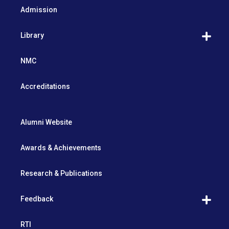
Admission
Library
NMC
Accreditations
Alumni Website
Awards & Achievements
Research & Publications
Feedback
RTI