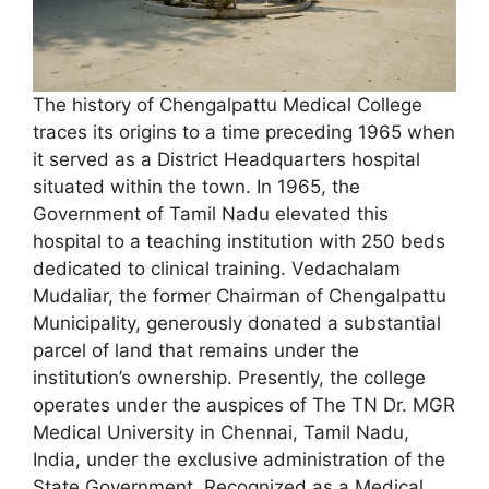
The history of Chengalpattu Medical College
traces its origins to a time preceding 1965 when
it served as a District Headquarters hospital
situated within the town. In 1965, the
Government of Tamil Nadu elevated this
hospital to a teaching institution with 250 beds
dedicated to clinical training. Vedachalam
Mudaliar, the former Chairman of Chengalpattu
Municipality, generously donated a substantial
parcel of land that remains under the
institution’s ownership. Presently, the college
operates under the auspices of The TN Dr. MGR
Medical University in Chennai, Tamil Nadu,
India, under the exclusive administration of the
State Government. Recognized as a Medical