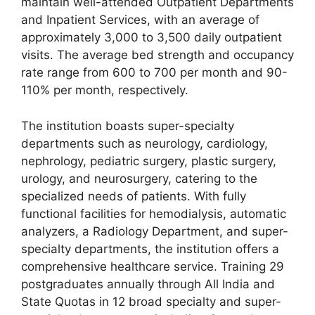
maintain well-attended Outpatient Departments
and Inpatient Services, with an average of
approximately 3,000 to 3,500 daily outpatient
visits. The average bed strength and occupancy
rate range from 600 to 700 per month and 90-
110% per month, respectively.
The institution boasts super-specialty
departments such as neurology, cardiology,
nephrology, pediatric surgery, plastic surgery,
urology, and neurosurgery, catering to the
specialized needs of patients. With fully
functional facilities for hemodialysis, automatic
analyzers, a Radiology Department, and super-
specialty departments, the institution offers a
comprehensive healthcare service. Training 29
postgraduates annually through All India and
State Quotas in 12 broad specialty and super-