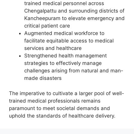
trained medical personnel across
Chengalpattu and surrounding districts of
Kancheepuram to elevate emergency and
critical patient care
Augmented medical workforce to
facilitate equitable access to medical
services and healthcare
Strengthened health management
strategies to effectively manage
challenges arising from natural and man-
made disasters
The imperative to cultivate a larger pool of well-
trained medical professionals remains
paramount to meet societal demands and
uphold the standards of healthcare delivery.