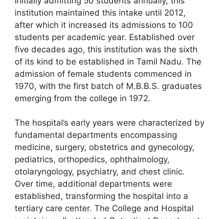
Initially admitting 50 students annually, this
institution maintained this intake until 2012,
after which it increased its admissions to 100
students per academic year. Established over
five decades ago, this institution was the sixth
of its kind to be established in Tamil Nadu. The
admission of female students commenced in
1970, with the first batch of M.B.B.S. graduates
emerging from the college in 1972.
The hospital’s early years were characterized by
fundamental departments encompassing
medicine, surgery, obstetrics and gynecology,
pediatrics, orthopedics, ophthalmology,
otolaryngology, psychiatry, and chest clinic.
Over time, additional departments were
established, transforming the hospital into a
tertiary care center. The College and Hospital