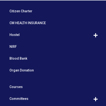
Citizen Charter
CM HEALTH INSURANCE
Hostel
NIRF
Blood Bank
Organ Donation
Courses
Committees