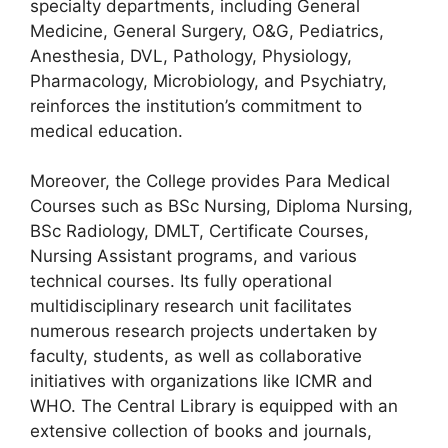
specialty departments, including General
Medicine, General Surgery, O&G, Pediatrics,
Anesthesia, DVL, Pathology, Physiology,
Pharmacology, Microbiology, and Psychiatry,
reinforces the institution’s commitment to
medical education.
Moreover, the College provides Para Medical
Courses such as BSc Nursing, Diploma Nursing,
BSc Radiology, DMLT, Certificate Courses,
Nursing Assistant programs, and various
technical courses. Its fully operational
multidisciplinary research unit facilitates
numerous research projects undertaken by
faculty, students, as well as collaborative
initiatives with organizations like ICMR and
WHO. The Central Library is equipped with an
extensive collection of books and journals,