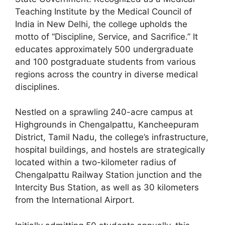
Teaching Institute by the Medical Council of
India in New Delhi, the college upholds the
motto of “Discipline, Service, and Sacrifice.” It
educates approximately 500 undergraduate
and 100 postgraduate students from various
regions across the country in diverse medical
disciplines.
Nestled on a sprawling 240-acre campus at
Highgrounds in Chengalpattu, Kancheepuram
District, Tamil Nadu, the college’s infrastructure,
hospital buildings, and hostels are strategically
located within a two-kilometer radius of
Chengalpattu Railway Station junction and the
Intercity Bus Station, as well as 30 kilometers
from the International Airport.