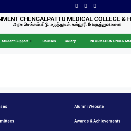
MENT CHENGALPATTU MEDICAL COLLEGE & 
அரசு செங்கல்பட்டு மருத்துவக் கல்லூரி & மருத்துவமனை
Student Support
Courses
Gallery
INFORMATION UNDER MSR 
rses
Alumni Website
mittees
Awards & Achievements