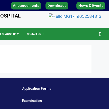
Anouncements
Downloads
News & Events
HOSPITAL
CLAUSE B.1.11
Contact Us
Application Forms
Examination