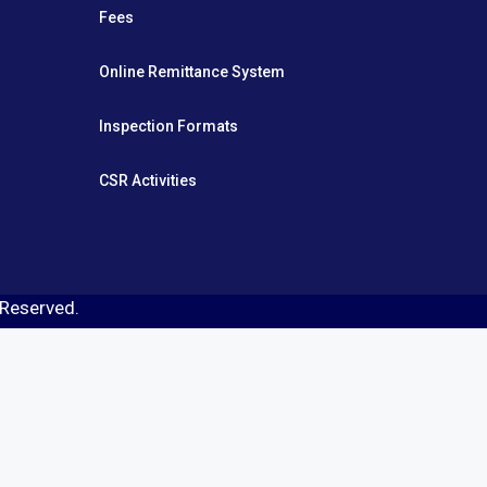
Fees
Online Remittance System
Inspection Formats
CSR Activities
s Reserved.