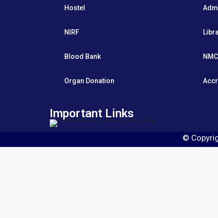
Hostel
Adm
NIRF
Libr
Blood Bank
NMC
Organ Donation
Accr
Important Links
© Copyri