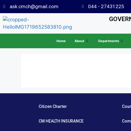
ask.cmch@gmail.com
044 - 27431225
GOVERN
Home
About
Departments
Citizen Charter
Cou
CM HEALTH INSURANCE
Com