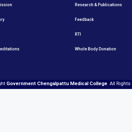
ission
Research & Publications
ary
Feedback
RTI
editations
Whole Body Donation
ght
Government Chengalpattu Medical College
. All Right