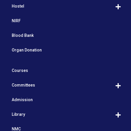
Hostel
NIRF
Blood Bank
Organ Donation
Courses
Committees
Admission
Library
NMC