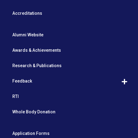
Accreditations
Alumni Website
Awards & Achievements
Research & Publications
Feedback
RTI
Whole Body Donation
Application Forms