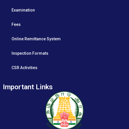
Examination
Fees
Online Remittance System
Inspection Formats
CSR Activities
Important Links