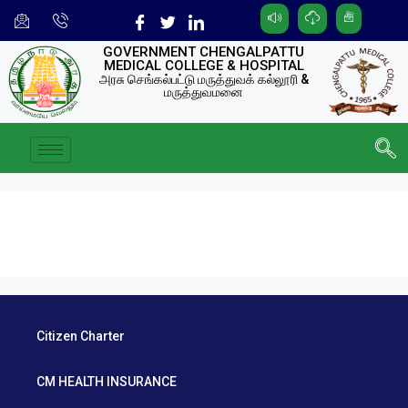
GOVERNMENT CHENGALPATTU
MEDICAL COLLEGE & HOSPITAL
அரசு செங்கல்பட்டு மருத்துவக் கல்லூரி &
மருத்துவமனை
Citizen Charter
CM HEALTH INSURANCE