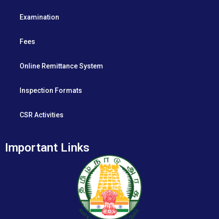
Examination
Fees
Online Remittance System
Inspection Formats
CSR Activities
Important Links