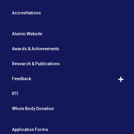
Accreditations
Alumni Website
Awards & Achievements
Research & Publications
Feedback
RTI
Whole Body Donation
Application Forms