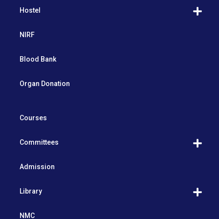
Hostel
NIRF
Blood Bank
Organ Donation
Courses
Committees
Admission
Library
NMC