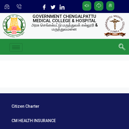
GOVERNMENT CHENGALPATTU
MEDICAL COLLEGE & HOSPITAL
அரசு செங்கல்பட்டு மருத்துவக் கல்லூரி &
மருத்துவமனை
Citizen Charter
CM HEALTH INSURANCE