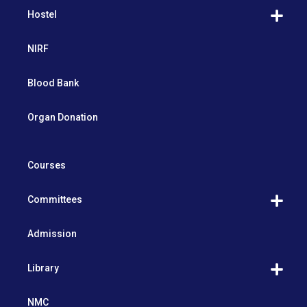
Hostel
NIRF
Blood Bank
Organ Donation
Courses
Committees
Admission
Library
NMC