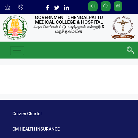
GOVERNMENT CHENGALPATTU
MEDICAL COLLEGE & HOSPITAL
அரசு செங்கல்பட்டு மருத்துவக் கல்லூரி &
மருத்துவமனை
Citizen Charter
CM HEALTH INSURANCE