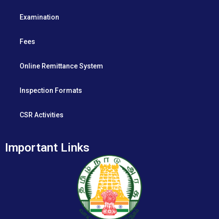
Examination
Fees
Online Remittance System
Inspection Formats
CSR Activities
Important Links