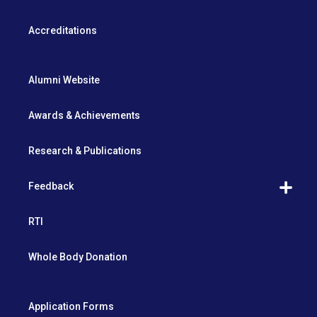
Accreditations
Alumni Website
Awards & Achievements
Research & Publications
Feedback
RTI
Whole Body Donation
Application Forms