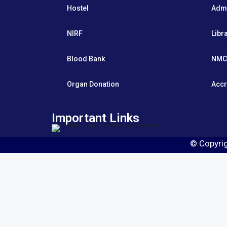
Hostel
Adm
NIRF
Libr
Blood Bank
NMC
Organ Donation
Accr
Important Links
© Copyri