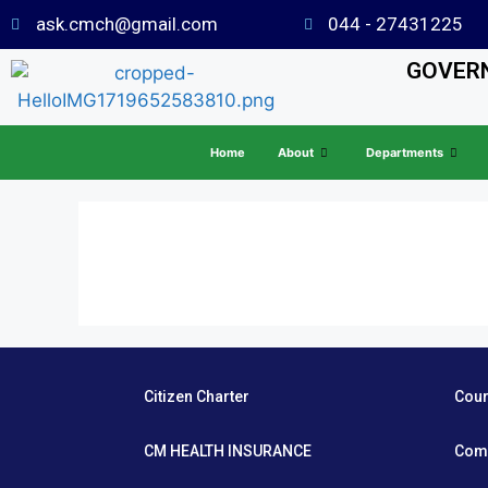
ask.cmch@gmail.com
044 - 27431225
GOVERN
Home
About
Departments
Citizen Charter
Cou
CM HEALTH INSURANCE
Com