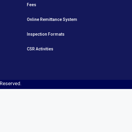
Fees
Online Remittance System
Inspection Formats
CSR Activities
s Reserved.