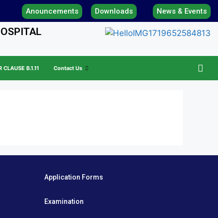
Anouncements
Downloads
News & Events
HOSPITAL
CLAUSE B.1.11
Contact Us
Application Forms
Examination