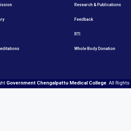
ission
Research & Publications
ary
Feedback
RTI
editations
Whole Body Donation
ght
Government Chengalpattu Medical College
. All Right