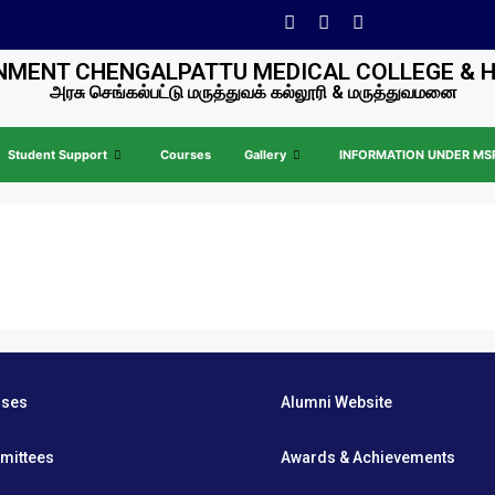
MENT CHENGALPATTU MEDICAL COLLEGE & 
அரசு செங்கல்பட்டு மருத்துவக் கல்லூரி & மருத்துவமனை
Student Support
Courses
Gallery
INFORMATION UNDER MSR 
rses
Alumni Website
mittees
Awards & Achievements