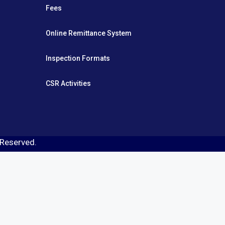
Fees
Online Remittance System
Inspection Formats
CSR Activities
s Reserved.