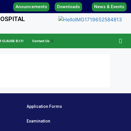
Anouncements
Downloads
News & Events
HOSPITAL
CLAUSE B.1.11
Contact Us
Application Forms
Examination