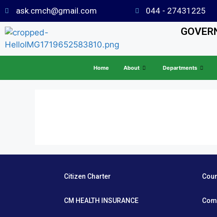
ask.cmch@gmail.com
044 - 27431225
GOVERN
Home
About
Departments
Citizen Charter
Cou
CM HEALTH INSURANCE
Com