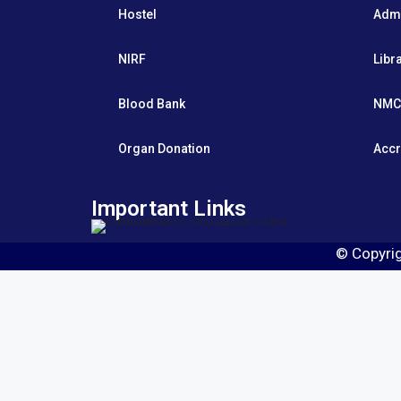
Hostel
Adm
NIRF
Libr
Blood Bank
NMC
Organ Donation
Accr
Important Links
© Copyri