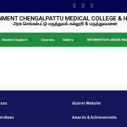
MENT CHENGALPATTU MEDICAL COLLEGE & 
அரசு செங்கல்பட்டு மருத்துவக் கல்லூரி & மருத்துவமனை
Student Support
Courses
Gallery
INFORMATION UNDER MSR 
rses
Alumni Website
mittees
Awards & Achievements