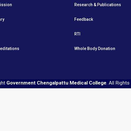
ission
Research & Publications
ary
Feedback
RTI
editations
Whole Body Donation
ght
Government Chengalpattu Medical College
. All Right