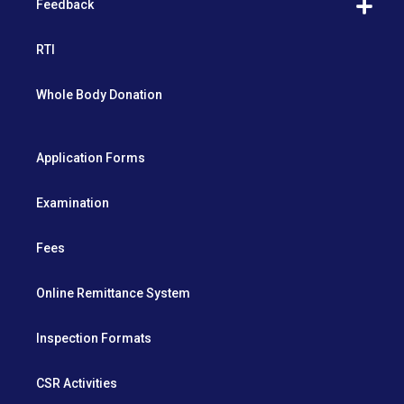
Feedback
RTI
Whole Body Donation
Application Forms
Examination
Fees
Online Remittance System
Inspection Formats
CSR Activities