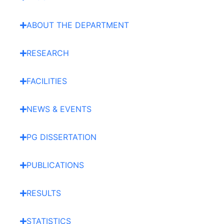
ABOUT THE DEPARTMENT
RESEARCH
FACILITIES
NEWS & EVENTS
PG DISSERTATION
PUBLICATIONS
RESULTS
STATISTICS