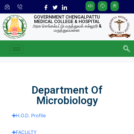
GOVERNMENT CHENGALPATTU
MEDICAL COLLEGE & HOSPITAL
அரசு செங்கல்பட்டு மருத்துவக் கல்லூரி &
மருத்துவமனை
Department Of
Microbiology
H.O.D. Profile
FACULTY