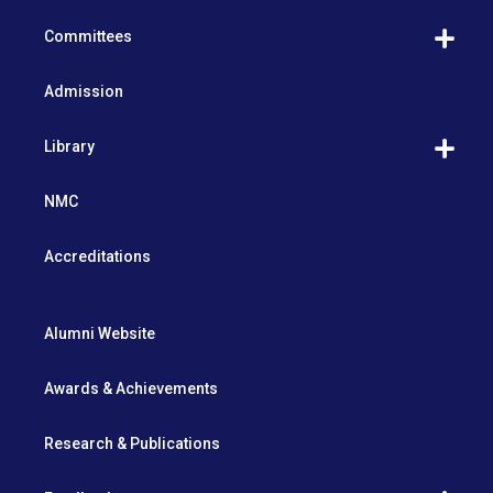
Committees
Admission
Library
NMC
Accreditations
Alumni Website
Awards & Achievements
Research & Publications