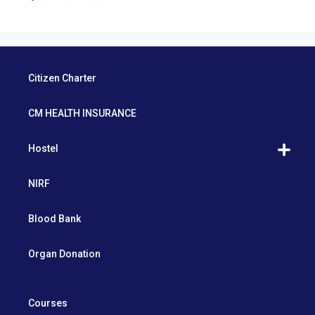
Citizen Charter
CM HEALTH INSURANCE
Hostel
NIRF
Blood Bank
Organ Donation
Courses