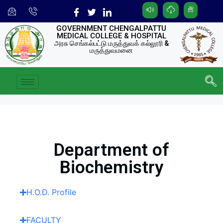
GOVERNMENT CHENGALPATTU
MEDICAL COLLEGE & HOSPITAL
அரசு செங்கல்பட்டு மருத்துவக் கல்லூரி &
மருத்துவமனை
Department of
Biochemistry
H.O.D. Profile
FACULTY