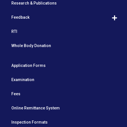
Research & Publications
Feedback
RTI
Whole Body Donation
Application Forms
Examination
Fees
Online Remittance System
Inspection Formats