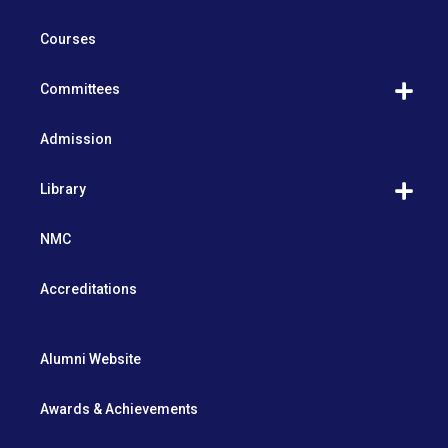
Courses
Committees
Admission
Library
NMC
Accreditations
Alumni Website
Awards & Achievements