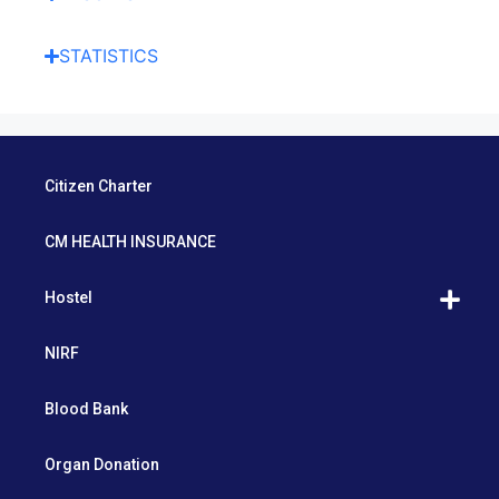
STATISTICS
Citizen Charter
CM HEALTH INSURANCE
Hostel
NIRF
Blood Bank
Organ Donation