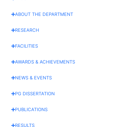
ABOUT THE DEPARTMENT
RESEARCH
FACILITIES
AWARDS & ACHIEVEMENTS
NEWS & EVENTS
PG DISSERTATION
PUBLICATIONS
RESULTS